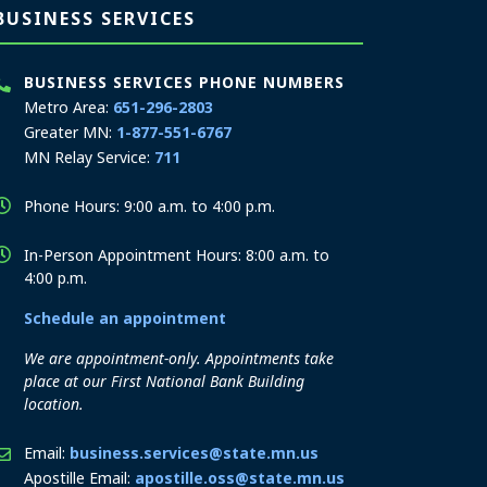
BUSINESS SERVICES
BUSINESS SERVICES PHONE NUMBERS
Metro Area:
651-296-2803
Greater MN:
1-877-551-6767
MN Relay Service:
711
Phone Hours: 9:00 a.m. to 4:00 p.m.
In-Person Appointment Hours: 8:00 a.m. to
4:00 p.m.
Schedule an appointment
We are appointment-only. Appointments take
place at our First National Bank Building
location.
Email:
business.services@state.mn.us
Apostille Email:
apostille.oss@state.mn.us