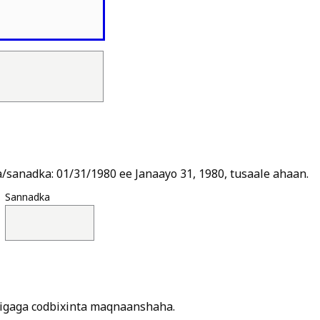
Is
sanadka: 01/31/1980 ee Janaayo 31, 1980, tusaale ahaan.
Sannadka
jigaga codbixinta maqnaanshaha.