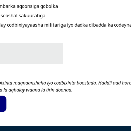
mbarka aqoonsiga gobolka
sooshal sakuuratiga
ay codbixiyayaasha militariga iyo dadka dibadda ka codeyn
bixinta maqnaanshaha iyo codbixinta boostada. Haddii aad hor
a la aqbalay waana la tirin doonaa.