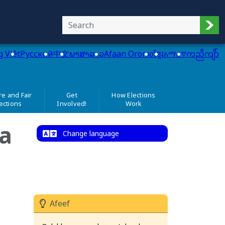
Sub
g Việt
Pусский
中文
ພາສາລາວ
Afaan Oromo
ខ្មែរ
አማርኛ
ကညီကျိာ်
e and Fair
Get
How Elections
ections
Involved!
Work
a
Change language
Afeef