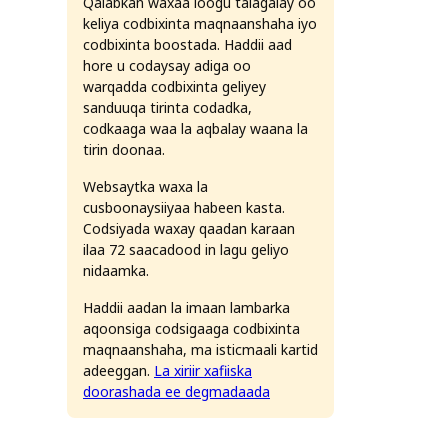
Qalabkan waxaa loogu talagalay oo
keliya codbixinta maqnaanshaha iyo
codbixinta boostada. Haddii aad
hore u codaysay adiga oo
warqadda codbixinta geliyey
sanduuqa tirinta codadka,
codkaaga waa la aqbalay waana la
tirin doonaa.
Websaytka waxa la
cusboonaysiiyaa habeen kasta.
Codsiyada waxay qaadan karaan
ticmaal nambarada qaabka bisha, maalinta iyo sanadka: eber
ilaa 72 saacadood in lagu geliyo
nidaamka.
Haddii aadan la imaan lambarka
aqoonsiga codsigaaga codbixinta
maqnaanshaha, ma isticmaali kartid
adeeggan.
La xiriir xafiiska
doorashada ee degmadaada