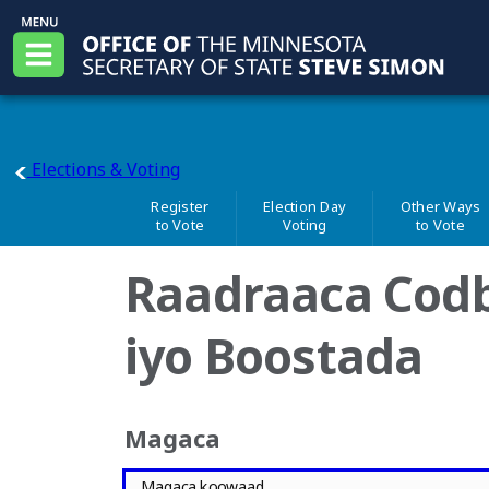
Skip to main content
Office of the Minnesota Secretary of State, Steve
Menu
main page
Elections & Voting
Register
Election Day
Other Ways
to Vote
Voting
to Vote
Raadraaca Cod
iyo Boostada
Magaca
Magaca koowaad