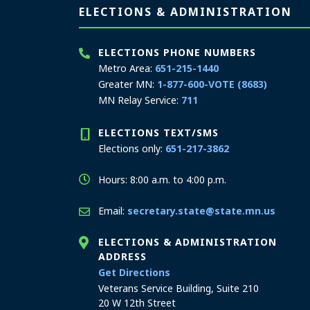
Page footer
ELECTIONS & ADMINISTRATION
ELECTIONS PHONE NUMBERS
Metro Area:
651-215-1440
Greater MN:
1-877-600-VOTE (8683)
MN Relay Service:
711
ELECTIONS TEXT/SMS
Elections only:
651-217-3862
Hours: 8:00 a.m. to 4:00 p.m.
Email:
secretary.state@state.mn.us
ELECTIONS & ADMINISTRATION
ADDRESS
to the Elections and Admini
Get Directions
Veterans Service Building, Suite 210
20 W 12th Street