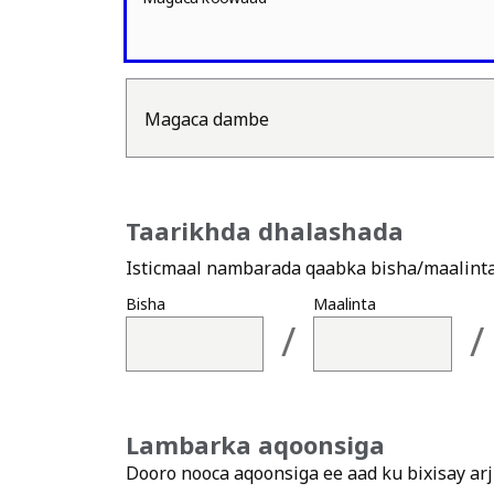
Magaca dambe
Taarikhda dhalashada
Isticmaal nambarada qaabka bisha/maalinta/
Bisha
Maalinta
/
/
Lambarka aqoonsiga
Dooro nooca aqoonsiga ee aad ku bixisay ar