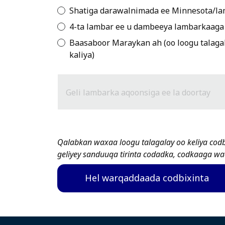
Shatiga darawalnimada ee Minnesota/la
4-ta lambar ee u dambeeya lambarkaaga 
Baasaboor Maraykan ah (oo loogu talagal
kaliya)
Geli lambarka aqoonsiga ee la doortay
Qalabkan waxaa loogu talagalay oo keliya cod
geliyey sanduuqa tirinta codadka, codkaaga wa
Hel warqaddaada codbixinta