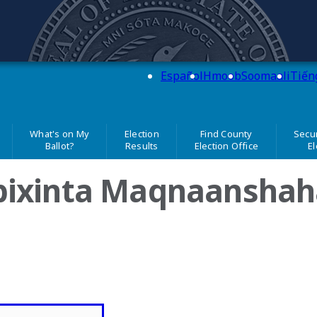
 Simon
Español
Hmoob
Soomaali
Tiến
What's on My
Election
Find County
Secur
Ballot?
Results
Election Office
El
bixinta Maqnaanshah