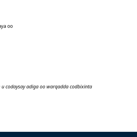
aya oo
e u codaysay adiga oo warqadda codbixinta