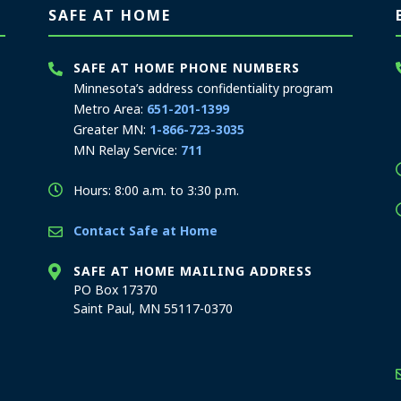
SAFE AT HOME
SAFE AT HOME PHONE NUMBERS
Minnesota’s address confidentiality program
Metro Area:
651-201-1399
Greater MN:
1-866-723-3035
MN Relay Service:
711
Hours: 8:00 a.m. to 3:30 p.m.
Contact Safe at Home
SAFE AT HOME MAILING ADDRESS
PO Box 17370
Saint Paul, MN 55117-0370
stration offices