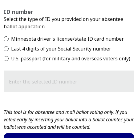
ID number
Select the type of ID you provided on your absentee
ballot application.
Minnesota driver's license/state ID card number
Last 4 digits of your Social Security number
U.S. passport (for military and overseas voters only)
Enter the selected ID number
This tool is for absentee and mail ballot voting only. If you
voted early by inserting your ballot into a ballot counter, your
ballot was accepted and will be counted.