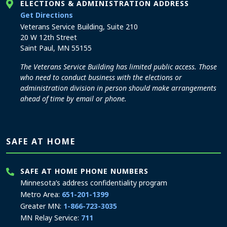
ELECTIONS & ADMINISTRATION ADDRESS
to the Elections and Administration office
Get Directions
Veterans Service Building, Suite 210
20 W 12th Street
Saint Paul, MN 55155
The Veterans Service Building has limited public access. Those
who need to conduct business with the elections or
administration division in person should make arrangements
ahead of time by email or phone.
SAFE AT HOME
SAFE AT HOME PHONE NUMBERS
Minnesota’s address confidentiality program
Metro Area:
651-201-1399
Greater MN:
1-866-723-3035
MN Relay Service:
711