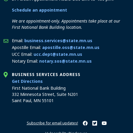
Schedule an appointment
We are appointment-only. Appointments take place at our
First National Bank Building location.
Email:
business.services@state.mn.us
Apostille Email:
apostille.oss@state.mn.us
UCC Email:
ucc.dept@state.mn.us
Notary Email:
notary.sos@state.mn.us
BUSINESS SERVICES ADDRESS
to the Business Services office
Get Directions
First National Bank Building
332 Minnesota Street, Suite N201
Saint Paul, MN 55101
Subscribe for email updates!
Minnesota Secretary of Sta
Minnesota Secretary of
Minnesota Secret