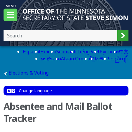
Skip to main content
Office of the Minnesota Secretary of State, Steve
Menu
Sub
Español
Hmoob
Soomaali
Tiếng Việt
Pусский
中文
ພາສາລາວ
Afaan Oromo
ខ្មែរ
አማርኛ
ကညီကျိာ်
main page
Elections & Voting
Change language
Absentee and Mail Ballot
Tracker