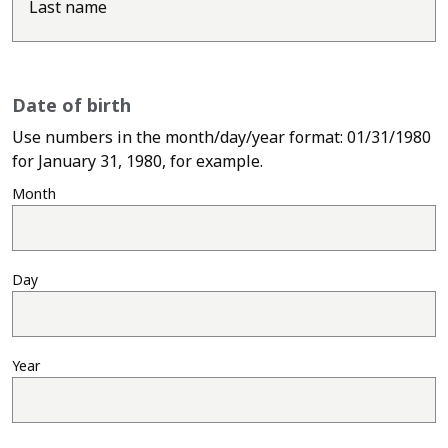
Last name
Date of birth
Use numbers in the month/day/year format: 01/31/1980
Use numbers in the month
for January 31, 1980, for example.
Month
Day
Year