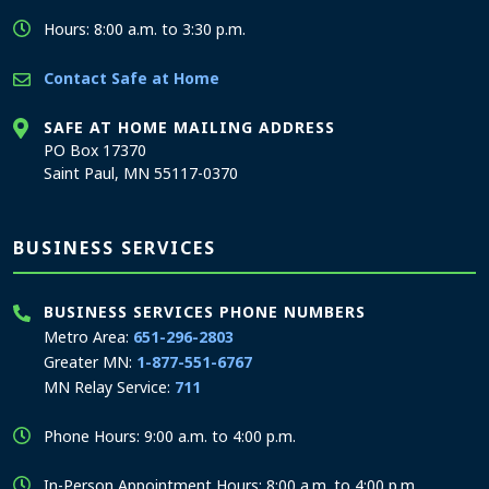
Hours: 8:00 a.m. to 3:30 p.m.
Contact Safe at Home
SAFE AT HOME MAILING ADDRESS
PO Box 17370
Saint Paul, MN 55117-0370
BUSINESS SERVICES
BUSINESS SERVICES PHONE NUMBERS
Metro Area:
651-296-2803
Greater MN:
1-877-551-6767
MN Relay Service:
711
Phone Hours: 9:00 a.m. to 4:00 p.m.
In-Person Appointment Hours: 8:00 a.m. to 4:00 p.m.