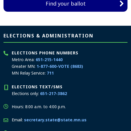
Find your ballot
Page footer
ELECTIONS & ADMINISTRATION
ELECTIONS PHONE NUMBERS
Metro Area:
651-215-1440
Greater MN:
1-877-600-VOTE (8683)
MN Relay Service:
711
ELECTIONS TEXT/SMS
Elections only:
651-217-3862
Hours: 8:00 a.m. to 4:00 p.m.
Email:
secretary.state@state.mn.us