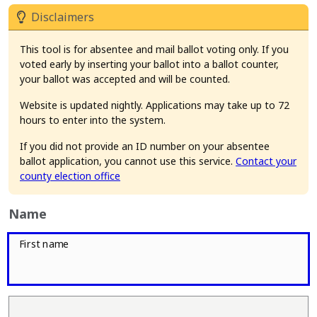
Disclaimers
This tool is for absentee and mail ballot voting only. If you
voted early by inserting your ballot into a ballot counter,
your ballot was accepted and will be counted.
Website is updated nightly. Applications may take up to 72
hours to enter into the system.
If you did not provide an ID number on your absentee
ballot application, you cannot use this service.
Contact your
county election office
Name
First name